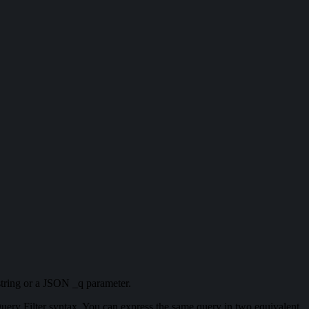
 string or a JSON _q parameter.
ery Filter syntax. You can express the same query in two equivalent