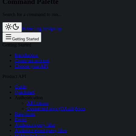
Command Palette
Search for a command to run...
Home
Log in
Sign up
Getting Started
Getting Started
Introduction
Create an account
Choose your API
Product API
Guide
Quickstart
Authentication
API tokens
Connected apps (OAuth)
Soon
Rate limits
Errors
Audience query filter
Audience event query filter
Webhooks
Soon