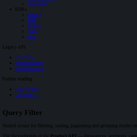
Integration
SDKs
Node.js
PHP
Python
Ruby
Java
Legacy API
Overview
Authentication
API Reference
Further reading
Query Filter
Use with AI
Query Filter
Shared syntax for filtering, sorting, paginating and grouping results
The list endpoints of the
Product API
— datasources, segments, campa