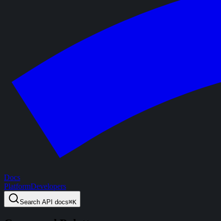
Docs
Platform
Developers
Search
API docs
⌘
K