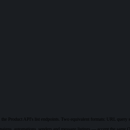
 on the Product API's list endpoints. Two equivalent formats: URL query
igns, automations, senders and message listings — accept the same Qu