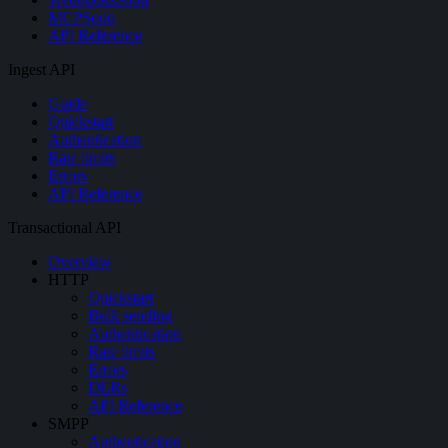
MCP
Soon
API Reference
Ingest API
Guide
Quickstart
Authentication
Rate limits
Errors
API Reference
Transactional API
Overview
HTTP
Quickstart
Bulk sending
Authentication
Rate limits
Errors
DLRs
API Reference
SMPP
Authentication