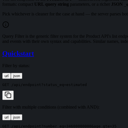
formats: compact
URL query string
parameters, or a richer
JSON
_
Pick whichever is cleaner for the case at hand — the server parses both
Query Filter is the generic filter system for the Product API's list endpo
and events with their own syntax and capabilities. Similar names, ind
Quickstart
Filter by status:
url
json
Filter with multiple conditions (combined with AND):
url
json