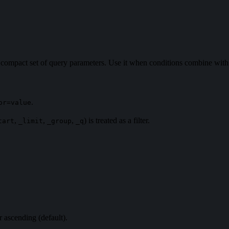
 a compact set of query parameters. Use it when conditions combine wi
.
or=value
,
,
,
) is treated as a filter.
tart
_limit
_group
_q
r ascending (default).