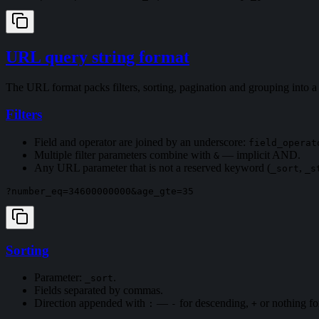
URL query string format
The URL format packs filters, sorting, pagination and grouping into
Filters
Field and operator are joined by an underscore:
field_operat
Multiple filter parameters combine with
— implicit AND.
&
Any URL parameter that is not a reserved keyword (
,
_sort
_s
Sorting
Parameter:
.
_sort
Fields separated by commas.
Direction appended with
—
for descending,
or nothing fo
:
-
+