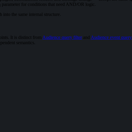
parameter for conditions that need AND/OR logic.
q
 into the same internal structure.
ints. It is distinct from
Audience query filter
and
Audience event query f
ependent semantics.