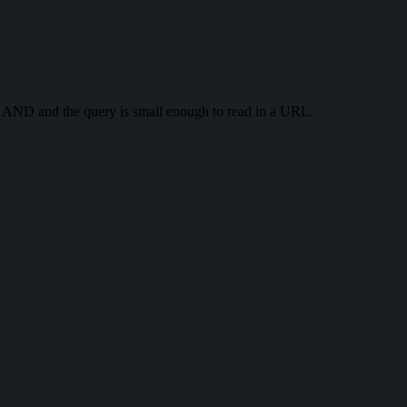
th AND and the query is small enough to read in a URL.