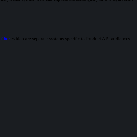
ilter
, which are separate systems specific to Product API audiences