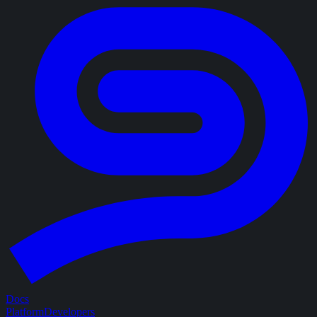
Docs
Platform
Developers