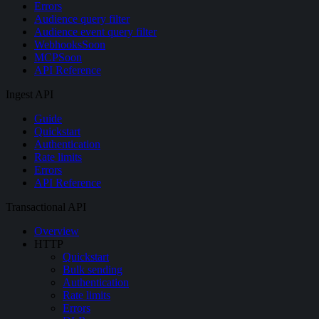
Errors
Audience query filter
Audience event query filter
Webhooks
Soon
MCP
Soon
API Reference
Ingest API
Guide
Quickstart
Authentication
Rate limits
Errors
API Reference
Transactional API
Overview
HTTP
Quickstart
Bulk sending
Authentication
Rate limits
Errors