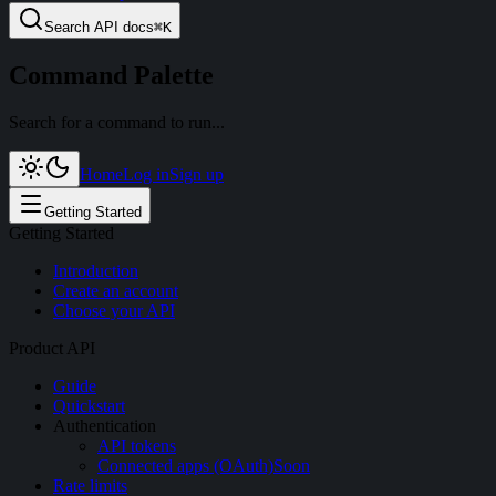
Search
API docs
⌘
K
Command Palette
Search for a command to run...
Home
Log in
Sign up
Getting Started
Getting Started
Introduction
Create an account
Choose your API
Product API
Guide
Quickstart
Authentication
API tokens
Connected apps (OAuth)
Soon
Rate limits