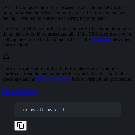
Official Node.js client for the Instasent Transactional API. Install via
npm, instantiate the SMS client with your api_sms token, and call
the high-level methods instead of wiring fetch by hand.
The Node.js SDK wraps the Transactional HTTP endpoints so you
do not have to build requests manually. If the SDK does not cover a
call you need, drop back to plain
— the
Reference
describes
fetch
every endpoint.
The canonical source for this SDK is under review. Until it is
confirmed, treat the method names below as indicative and double-
check against the
GitHub repository
before wiring it into production.
Installation
npm
 install
 instasent