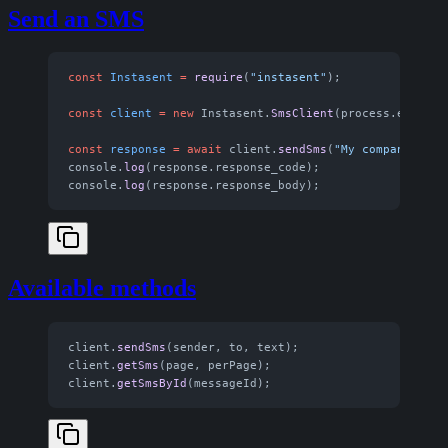
Send an SMS
const
 Instasent
 =
 require
(
"instasent"
);
const
 client
 =
 new
 Instasent.
SmsClient
(process.env.
INS
const
 response
 =
 await
 client.
sendSms
(
"My company"
, 
"+
console.
log
(response.response_code);
console.
log
(response.response_body);
Available methods
client.
sendSms
(sender, to, text);
client.
getSms
(page, perPage);
client.
getSmsById
(messageId);