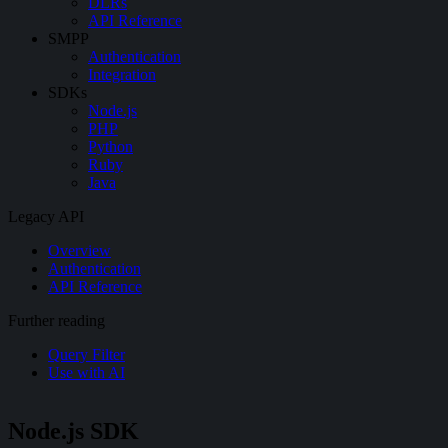
DLRs
API Reference
SMPP
Authentication
Integration
SDKs
Node.js
PHP
Python
Ruby
Java
Legacy API
Overview
Authentication
API Reference
Further reading
Query Filter
Use with AI
Node.js SDK