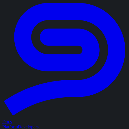
Docs
Platform
Developers