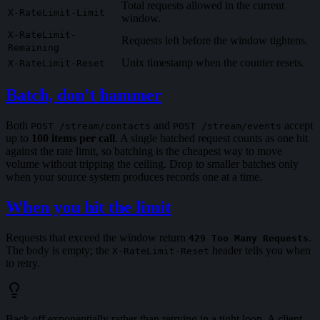
Total requests allowed in the current
X-RateLimit-Limit
window.
X-RateLimit-
Requests left before the window tightens.
Remaining
Unix timestamp when the counter resets.
X-RateLimit-Reset
Batch, don't hammer
Both
and
accept
POST /stream/contacts
POST /stream/events
up to
100 items per call
. A single batched request counts as one hit
against the rate limit, so batching is the cheapest way to move
volume without tripping the ceiling. Drop to smaller batches only
when your source system produces records one at a time.
When you hit the limit
Requests that exceed the window return
.
429 Too Many Requests
The body is empty; the
header tells you when
X-RateLimit-Reset
to retry.
Back off exponentially rather than retrying in a tight loop. A client