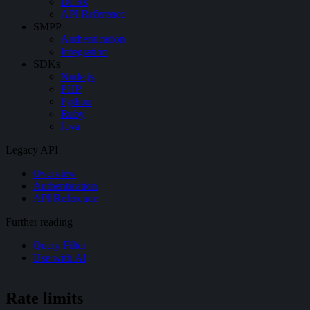
DLRs
API Reference
SMPP
Authentication
Integration
SDKs
Node.js
PHP
Python
Ruby
Java
Legacy API
Overview
Authentication
API Reference
Further reading
Query Filter
Use with AI
Rate limits