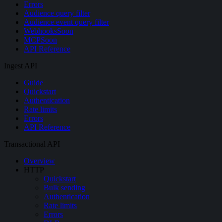
Errors
Audience query filter
Audience event query filter
Webhooks
Soon
MCP
Soon
API Reference
Ingest API
Guide
Quickstart
Authentication
Rate limits
Errors
API Reference
Transactional API
Overview
HTTP
Quickstart
Bulk sending
Authentication
Rate limits
Errors