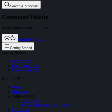
Search
API docs
⌘
K
Command Palette
Search for a command to run...
Home
Log in
Sign up
Getting Started
Getting Started
Introduction
Create an account
Choose your API
Product API
Guide
Quickstart
Authentication
API tokens
Connected apps (OAuth)
Soon
Rate limits