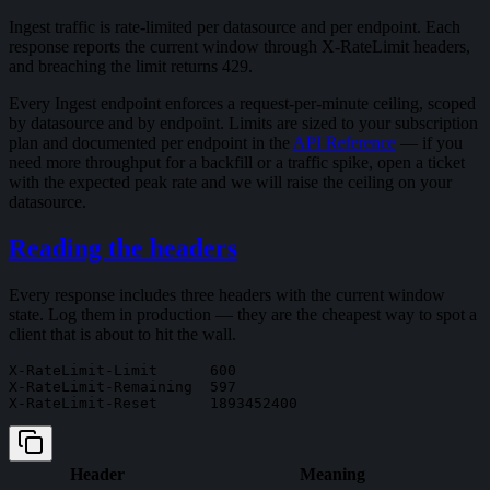
Ingest traffic is rate-limited per datasource and per endpoint. Each
response reports the current window through X-RateLimit headers,
and breaching the limit returns 429.
Every Ingest endpoint enforces a request-per-minute ceiling, scoped
by datasource and by endpoint. Limits are sized to your subscription
plan and documented per endpoint in the
API Reference
— if you
need more throughput for a backfill or a traffic spike, open a ticket
with the expected peak rate and we will raise the ceiling on your
datasource.
Reading the headers
Every response includes three headers with the current window
state. Log them in production — they are the cheapest way to spot a
client that is about to hit the wall.
X-RateLimit-Limit      600

X-RateLimit-Remaining  597

Header
Meaning