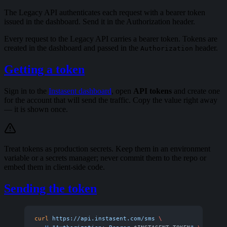
The Legacy API authenticates each request with a bearer token
issued in the dashboard. Send it in the Authorization header.
Every request to the Legacy API carries a bearer token. Tokens are
created in the dashboard and passed in the
header.
Authorization
Getting a token
Sign in to the
Instasent dashboard
, open
API tokens
and create one
for the account that will send the traffic. Copy the value right away
— it is shown once.
Treat tokens as production secrets. Keep them in an environment
variable or a secrets manager; never commit them to the repo or
embed them in client-side code.
Sending the token
curl
 https://api.instasent.com/sms
 \