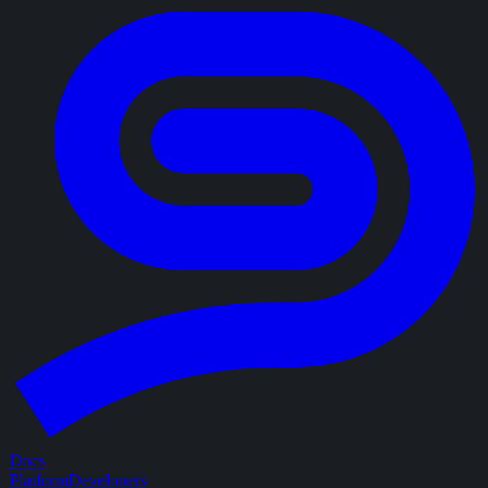
Docs
Platform
Developers