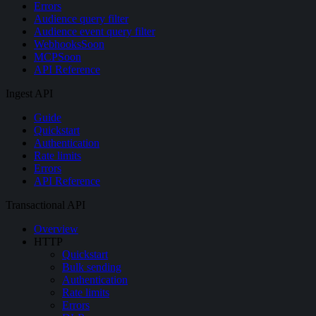
Errors
Audience query filter
Audience event query filter
Webhooks
Soon
MCP
Soon
API Reference
Ingest API
Guide
Quickstart
Authentication
Rate limits
Errors
API Reference
Transactional API
Overview
HTTP
Quickstart
Bulk sending
Authentication
Rate limits
Errors