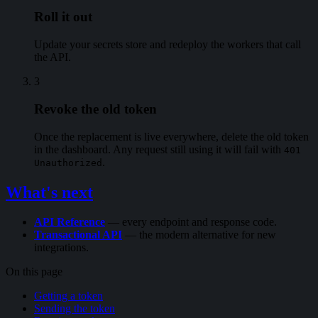
Roll it out
Update your secrets store and redeploy the workers that call
the API.
3
Revoke the old token
Once the replacement is live everywhere, delete the old token
in the dashboard. Any request still using it will fail with
401
.
Unauthorized
What's next
API Reference
— every endpoint and response code.
Transactional API
— the modern alternative for new
integrations.
On this page
Getting a token
Sending the token