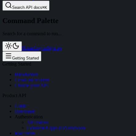
Search
API docs
⌘
K
Command Palette
Search for a command to run...
Home
Log in
Sign up
Getting Started
Getting Started
Introduction
Create an account
Choose your API
Product API
Guide
Quickstart
Authentication
API tokens
Connected apps (OAuth)
Soon
Rate limits