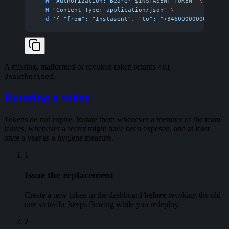
  -H
 "Authorization: Bearer 
$INSTASENT_TOKEN
"
 \
  -H
 "Content-Type: application/json"
 \
  -d
 '{ "from": "Instasent", "to": "+34600000000", "te
A missing, malformed or revoked token returns
401
.
Unauthorized
Rotating a token
Tokens do not expire. Rotate them whenever a member of the team
leaves, whenever a secret might have been exposed, and at least
once a year as a hygiene measure.
1
Issue the replacement
Create a new token in the dashboard
before
revoking the old
one so traffic keeps flowing while you redeploy.
2