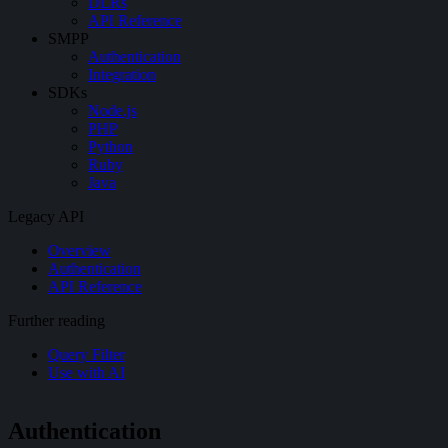
DLRs
API Reference
SMPP
Authentication
Integration
SDKs
Node.js
PHP
Python
Ruby
Java
Legacy API
Overview
Authentication
API Reference
Further reading
Query Filter
Use with AI
Authentication