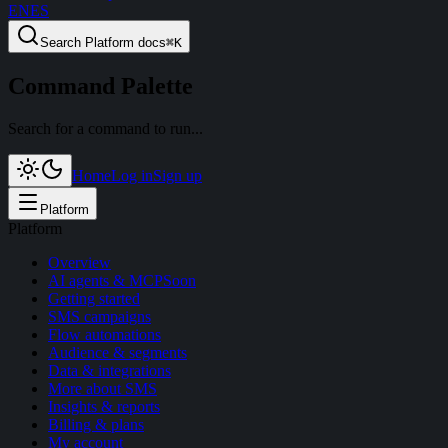
EN
ES
Search
Platform docs
⌘
K
Command Palette
Search for a command to run...
Home
Log in
Sign up
Platform
Platform
Overview
AI agents & MCP
Soon
Getting started
SMS campaigns
Flow automations
Audience & segments
Data & integrations
More about SMS
Insights & reports
Billing & plans
My account