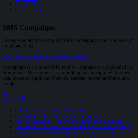
Organization
Project settings
SMS Campaigns
Create, send and price one-off SMS campaigns to your audience or
an uploaded list.
Full step-by-step guides in the Help Center
↗
A campaign is a one-off SMS send to a segment or an uploaded list
of numbers. These guides cover building a campaign, what drives its
cost, message length and Unicode, senders, custom attributes and
emojis.
Guides
How to set up my first SMS campaign
How is the cost of my campaign calculated?
My first campaign: I just want to upload phone numbers
I just want to upload phone numbers: my second campaign
How to send a campaign directly from my Audience
How to make audience exclusions