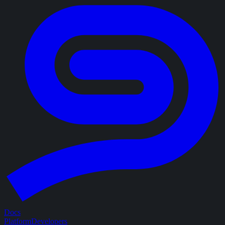
Docs
Platform
Developers